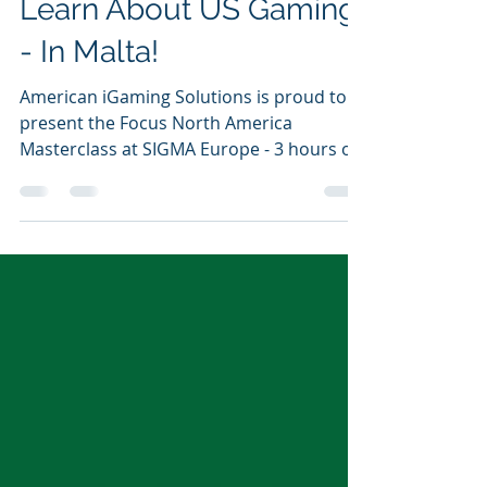
-
Nov 9, 2021
1 min read
Learn About US Gaming
- In Malta!
American iGaming Solutions is proud to
present the Focus North America
Masterclass at SIGMA Europe - 3 hours of
presentations and panels...