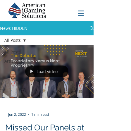
News HIDDEN
All Posts
All Posts
Articles
Load video
-
Jun 2, 2022
1 min read
Missed Our Panels at