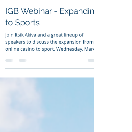
-
Mar 14, 2022
1 min read
IGB Webinar - Expanding
to Sports
Join Itsik Akiva and a great lineup of
speakers to discuss the expansion from
online casino to sport. Wednesday, March
16, 2022 at 3 pm...