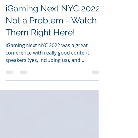
iGaming Next NYC 2022?
Not a Problem - Watch
Them Right Here!
iGaming Next NYC 2022 was a great
conference with really good content,
speakers (yes, including us), and
networking. We had an...